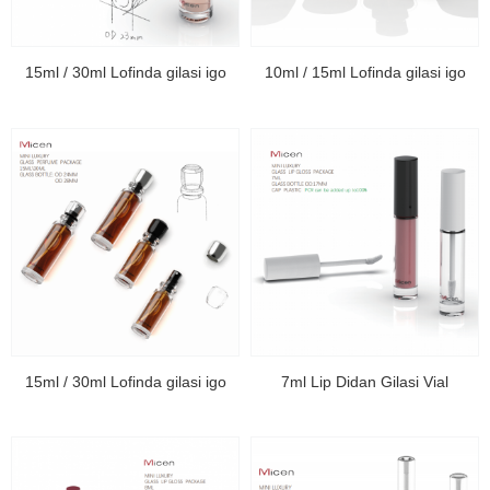
15ml / 30ml Lofinda gilasi igo
10ml / 15ml Lofinda gilasi igo
15ml / 30ml Lofinda gilasi igo
7ml Lip Didan Gilasi Vial