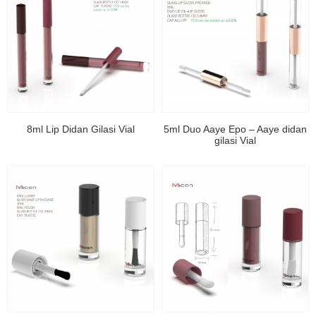
8ml Lip Didan Gilasi Vial
5ml Duo Aaye Epo – Aaye didan
gilasi Vial