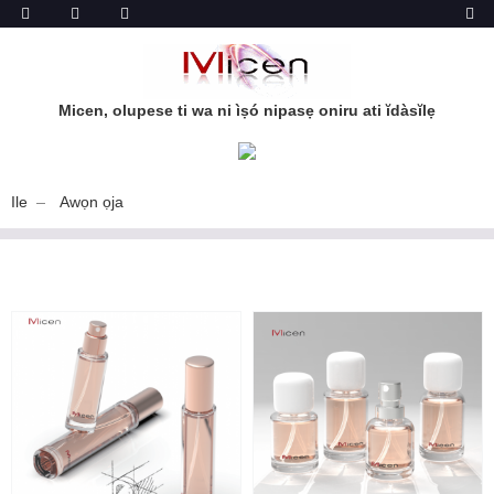
Micen, olupese ti wa ni ìṣó nipasẹ oniru ati ĭdàsĭlẹ
Ile
Awọn ọja