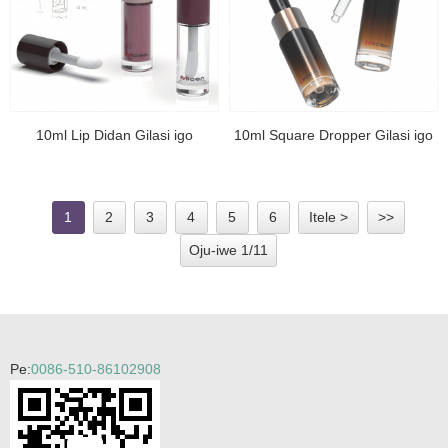
10ml Lip Didan Gilasi igo
10ml Square Dropper Gilasi igo
1
2
3
4
5
6
Itele >
>>
Oju-iwe 1/11
Pe:
0086-510-86102908