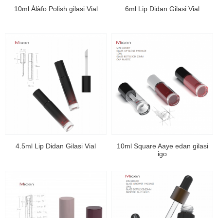
10ml Àlàfo Polish gilasi Vial
6ml Lip Didan Gilasi Vial
4.5ml Lip Didan Gilasi Vial
10ml Square Aaye edan gilasi
igo