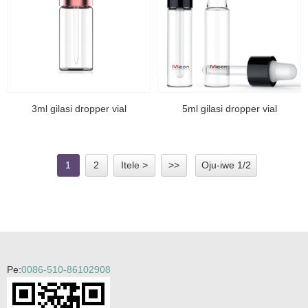
3ml gilasi dropper vial
5ml gilasi dropper vial
1
2
Itele >
>>
Oju-iwe 1/2
Pe:
0086-510-86102908