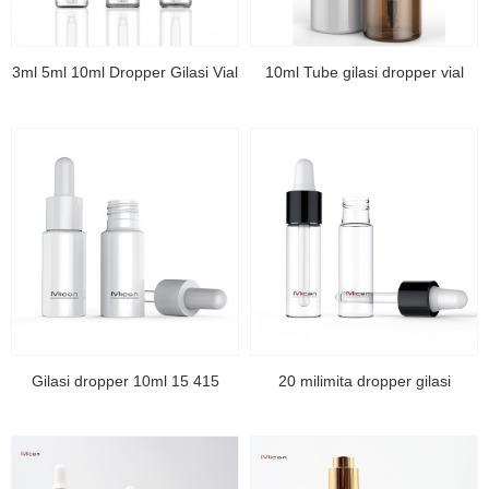
3ml 5ml 10ml Dropper Gilasi Vial
10ml Tube gilasi dropper vial
Gilasi dropper 10ml 15 415
20 milimita dropper gilasi