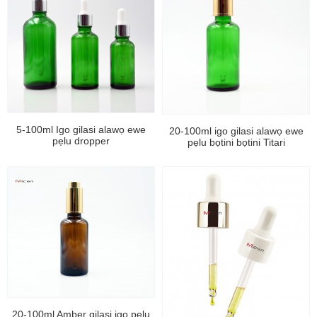
5-100ml Igo gilasi alawọ ewe
20-100ml igo gilasi alawọ ewe
pẹlu dropper
pẹlu bọtini bọtini Titari
20-100ml Amber gilasi igo pẹlu