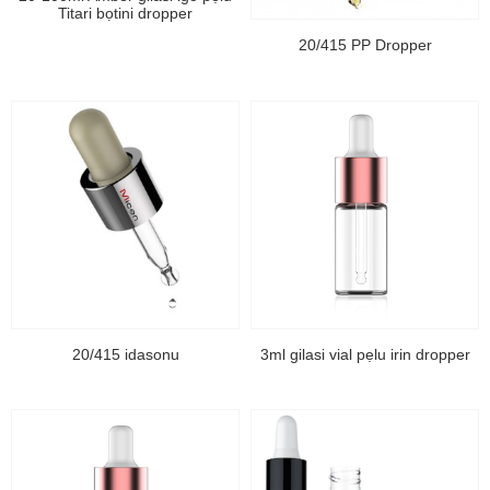
Titari bọtini dropper
20/415 PP Dropper
20/415 idasonu
3ml gilasi vial pẹlu irin dropper