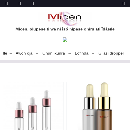
Micen, olupese ti wa ni ìṣó nipasẹ oniru ati ĭdàsĭlẹ
Ile
Awọn ọja
Ohun ikunra
Lofinda
Gilasi dropper